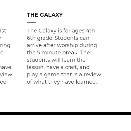
THE GALAXY
1st -
The Galaxy is for ages 4th -
an
6th grade. Students can
uring
arrive after worship during
he
the 5 minute break. The
students will learn the
 have
lesson, have a craft, and
eview
play a game that is a review
ned.
of what they have learned.