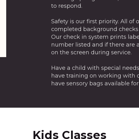
to respond.
Safety is our first priority. All 
completed background checks a
Our check in system prints labe
number listed and if there are 
on the screen during service.
Have a child with special need
have training on working with c
have sensory bags available for
Kids Classes