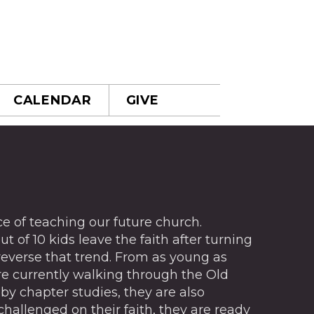
CALENDAR
GIVE
 of teaching our future church.
t of 10 kids leave the faith after turning
 reverse that trend. From as young as
are currently walking through the Old
by chapter studies, they are also
challenged on their faith, they are ready