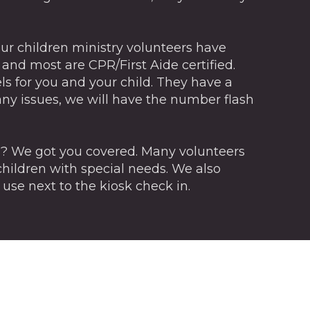
of our children ministry volunteers have
nd most are CPR/First Aide certified.
ls for you and your child. They have a
any issues, we will have the number flash
s? We got you covered. Many volunteers
hildren with special needs. We also
 use next to the kiosk check in.