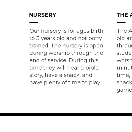
NURSERY
THE 
Our nursery is for ages birth
The A
to 3 years old and not potty
old a
trained. The nursery is open
throu
during worship through the
stude
end of service. During this
worsh
time they will hear a bible
minut
story, have a snack, and
time,
have plenty of time to play.
snack
game