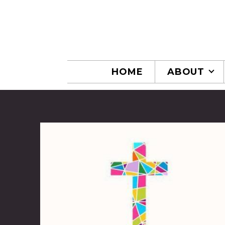
Skip to main content
HOME
ABOUT