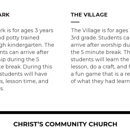
ARK
THE VILLAGE
rk is for ages 3 years
The Village is for ages 
nd potty trained
3rd grade. Students c
gh kindergarten. The
arrive after worship d
nts can arrive after
the 5 minute break. T
ip during the 5
students will learn the
e break. During this
lesson, do a craft, and
 students will have
a fun game that is a r
s, lesson time, and
of what they had lear
s.