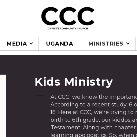
MEDIA
UGANDA
MINISTRIES
Kids Ministry
At CCC, we know the importance
According to a recent study, 6 ou
18. Here at CCC, we're trying to
birth to 6th grade, our kiddos 
Testament. Along with chapter 
learning apologetics. So, when 