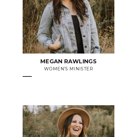
MEGAN RAWLINGS
WOMEN'S MINISTER