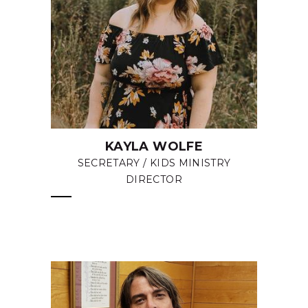
KAYLA WOLFE
SECRETARY / KIDS MINISTRY
DIRECTOR