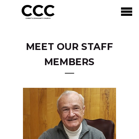
Skip to main content
MEET OUR STAFF
MEMBERS