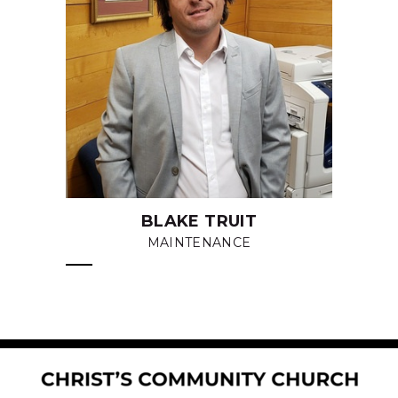
BLAKE TRUIT
MAINTENANCE