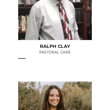
RALPH CLAY
PASTORAL CARE