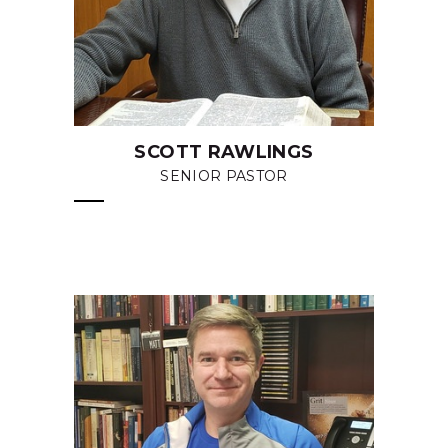
SCOTT RAWLINGS
SENIOR PASTOR