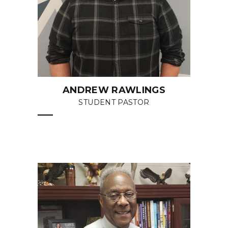
ANDREW RAWLINGS
STUDENT PASTOR