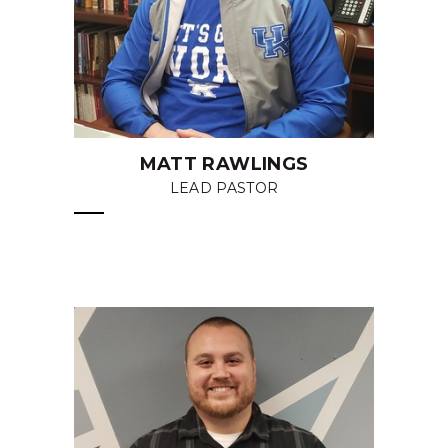
MATT RAWLINGS
LEAD PASTOR