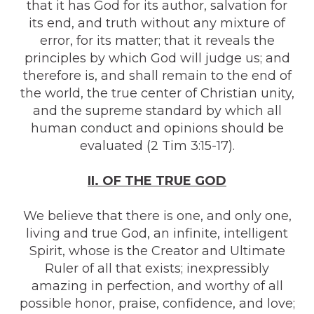
that it has God for its author, salvation for
its end, and truth without any mixture of
error, for its matter; that it reveals the
principles by which God will judge us; and
therefore is, and shall remain to the end of
the world, the true center of Christian unity,
and the supreme standard by which all
human conduct and opinions should be
evaluated (2 Tim 3:15-17).
II. OF THE TRUE GOD
We believe that there is one, and only one,
living and true God, an infinite, intelligent
Spirit, whose is the Creator and Ultimate
Ruler of all that exists; inexpressibly
amazing in perfection, and worthy of all
possible honor, praise, confidence, and love;