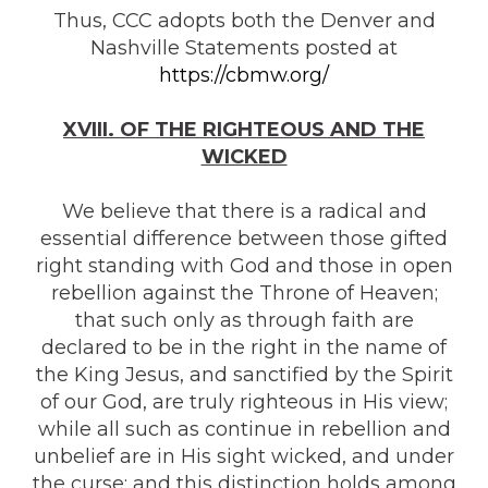
Thus, CCC adopts both the Denver and
Nashville Statements posted at
https://cbmw.org/
XVIII. OF THE RIGHTEOUS AND THE
WICKED
We believe that there is a radical and
essential difference between those gifted
right standing with God and those in open
rebellion against the Throne of Heaven;
that such only as through faith are
declared to be in the right in the name of
the King Jesus, and sanctified by the Spirit
of our God, are truly righteous in His view;
while all such as continue in rebellion and
unbelief are in His sight wicked, and under
the curse; and this distinction holds among