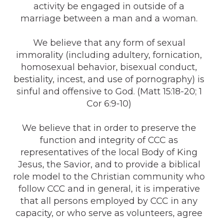
activity be engaged in outside of a
marriage between a man and a woman.
We believe that any form of sexual
immorality (including adultery, fornication,
homosexual behavior, bisexual conduct,
bestiality, incest, and use of pornography) is
sinful and offensive to God. (Matt 15:18-20; 1
Cor 6:9-10)
We believe that in order to preserve the
function and integrity of CCC as
representatives of the local Body of King
Jesus, the Savior, and to provide a biblical
role model to the Christian community who
follow CCC and in general, it is imperative
that all persons employed by CCC in any
capacity, or who serve as volunteers, agree