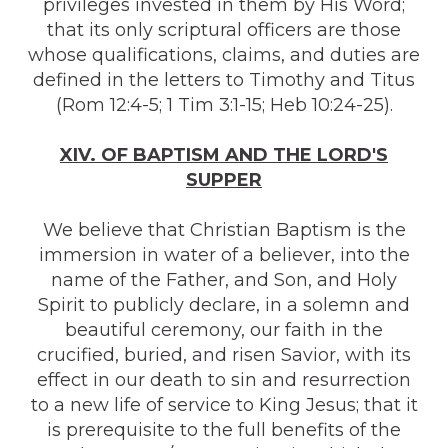
privileges invested in them by His Word;
that its only scriptural officers are those
whose qualifications, claims, and duties are
defined in the letters to Timothy and Titus
(Rom 12:4-5; 1 Tim 3:1-15; Heb 10:24-25).
XIV. OF BAPTISM AND THE LORD'S
SUPPER
We believe that Christian Baptism is the
immersion in water of a believer, into the
name of the Father, and Son, and Holy
Spirit to publicly declare, in a solemn and
beautiful ceremony, our faith in the
crucified, buried, and risen Savior, with its
effect in our death to sin and resurrection
to a new life of service to King Jesus; that it
is prerequisite to the full benefits of the