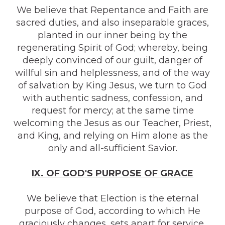
We believe that Repentance and Faith are
sacred duties, and also inseparable graces,
planted in our inner being by the
regenerating Spirit of God; whereby, being
deeply convinced of our guilt, danger of
willful sin and helplessness, and of the way
of salvation by King Jesus, we turn to God
with authentic sadness, confession, and
request for mercy; at the same time
welcoming the Jesus as our Teacher, Priest,
and King, and relying on Him alone as the
only and all-sufficient Savior.
IX. OF GOD'S PURPOSE OF GRACE
We believe that Election is the eternal
purpose of God, according to which He
graciously changes, sets apart for service,