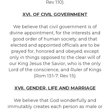
Rev 1:10).
XVI. OF CIVIL GOVERNMENT
We believe that civil government is of
divine appointment, for the interests and
good order of human society; and that
elected and appointed officials are to be
prayed for, honored and obeyed; except
only in things opposed to the clear will of
our King Jesus the Savior, who is the only
Lord of the conscience, and Ruler of Kings
(Rom 13:1-7; Rev 1:5).
X
VI
I. GENDER, LIFE AND MARRIAGE
We believe that God wonderfully and
immutably creates each person as male or