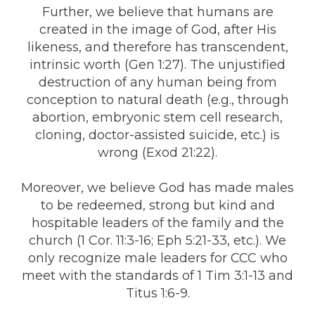
Further, we believe that humans are
created in the image of God, after His
likeness, and therefore has transcendent,
intrinsic worth (Gen 1:27). The unjustified
destruction of any human being from
conception to natural death (e.g., through
abortion, embryonic stem cell research,
cloning, doctor-assisted suicide, etc.) is
wrong (Exod 21:22).
Moreover, we believe God has made males
to be redeemed, strong but kind and
hospitable leaders of the family and the
church (1 Cor. 11:3-16; Eph 5:21-33, etc.). We
only recognize male leaders for CCC who
meet with the standards of 1 Tim 3:1-13 and
Titus 1:6-9.