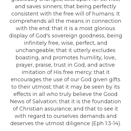
and saves sinners; that being perfectly
consistent with the free will of humans. It
comprehends all the means in connection
with the end; that it is a most glorious
display of God's sovereign goodness, being
infinitely free, wise, perfect, and
unchangeable; that it utterly excludes
boasting, and promotes humility, love,
prayer, praise, trust in God, and active
imitation of His free mercy; that it
encourages the use of our God given gifts
to their utmost; that it may be seen by its
effects in all who truly believe the Good
News of Salvation; that it is the foundation
of Christian assurance; and that to see it
with regard to ourselves demands and
deserves the utmost diligence (Eph 1:3-14).