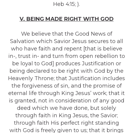
Heb 4:15; ).
V. BEING MADE RIGHT WITH GOD
We believe that the Good News of
Salvation which Savior Jesus secures to all
who have faith and repent [that is believe
in-, trust in- and turn from open rebellion to
be loyal to God] produces Justification or
being declared to be right with God by the
Heavenly Throne; that Justification includes
the forgiveness of sin, and the promise of
eternal life through King Jesus’ work; that it
is granted, not in consideration of any good
deed which we have done, but solely
through faith in King Jesus, the Savior;
through faith His perfect right standing
with God is freely given to us; that it brings