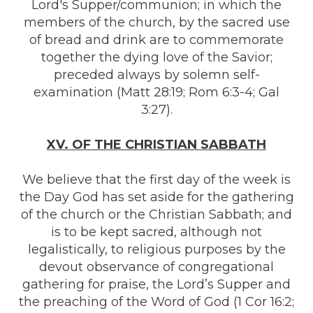
Lord's Supper/communion; in which the
members of the church, by the sacred use
of bread and drink are to commemorate
together the dying love of the Savior;
preceded always by solemn self-
examination (Matt 28:19; Rom 6:3-4; Gal
3:27).
XV. OF THE CHRISTIAN SABBATH
We believe that the first day of the week is
the Day God has set aside for the gathering
of the church or the Christian Sabbath; and
is to be kept sacred, although not
legalistically, to religious purposes by the
devout observance of congregational
gathering for praise, the Lord’s Supper and
the preaching of the Word of God (1 Cor 16:2;