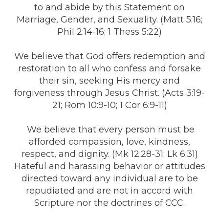
to and abide by this Statement on
Marriage, Gender, and Sexuality. (Matt 5:16;
Phil 2:14-16; 1 Thess 5:22)
We believe that God offers redemption and
restoration to all who confess and forsake
their sin, seeking His mercy and
forgiveness through Jesus Christ. (Acts 3:19-
21; Rom 10:9-10; 1 Cor 6:9-11)
We believe that every person must be
afforded compassion, love, kindness,
respect, and dignity. (Mk 12:28-31; Lk 6:31)
Hateful and harassing behavior or attitudes
directed toward any individual are to be
repudiated and are not in accord with
Scripture nor the doctrines of CCC.