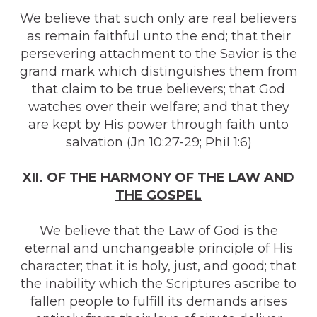
We believe that such only are real believers
as remain faithful unto the end; that their
persevering attachment to the Savior is the
grand mark which distinguishes them from
that claim to be true believers; that God
watches over their welfare; and that they
are kept by His power through faith unto
salvation (Jn 10:27-29; Phil 1:6)
XII. OF THE HARMONY OF THE LAW AND
THE GOSPEL
We believe that the Law of God is the
eternal and unchangeable principle of His
character; that it is holy, just, and good; that
the inability which the Scriptures ascribe to
fallen people to fulfill its demands arises