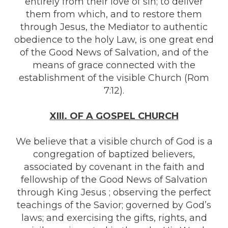
entirely from their love of sin; to deliver
them from which, and to restore them
through Jesus, the Mediator to authentic
obedience to the holy Law, is one great end
of the Good News of Salvation, and of the
means of grace connected with the
establishment of the visible Church (Rom
7:12).
XIII. OF A GOSPEL CHURCH
We believe that a visible church of God is a
congregation of baptized believers,
associated by covenant in the faith and
fellowship of the Good News of Salvation
through King Jesus ; observing the perfect
teachings of the Savior; governed by God’s
laws; and exercising the gifts, rights, and