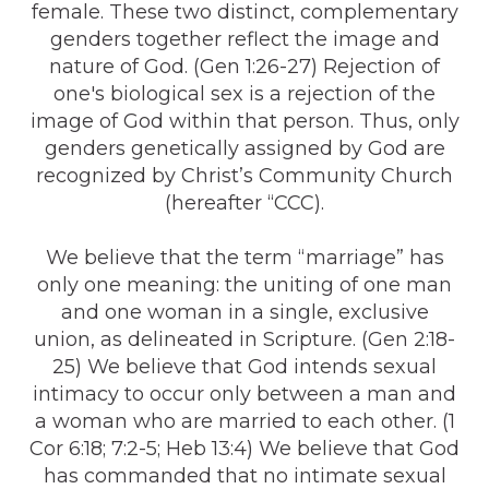
female. These two distinct, complementary
genders together reflect the image and
nature of God. (Gen 1:26-27) Rejection of
one's biological sex is a rejection of the
image of God within that person. Thus, only
genders genetically assigned by God are
recognized by Christ’s Community Church
(hereafter “CCC).
We believe that the term “marriage” has
only one meaning: the uniting of one man
and one woman in a single, exclusive
union, as delineated in Scripture. (Gen 2:18-
25) We believe that God intends sexual
intimacy to occur only between a man and
a woman who are married to each other. (1
Cor 6:18; 7:2-5; Heb 13:4) We believe that God
has commanded that no intimate sexual