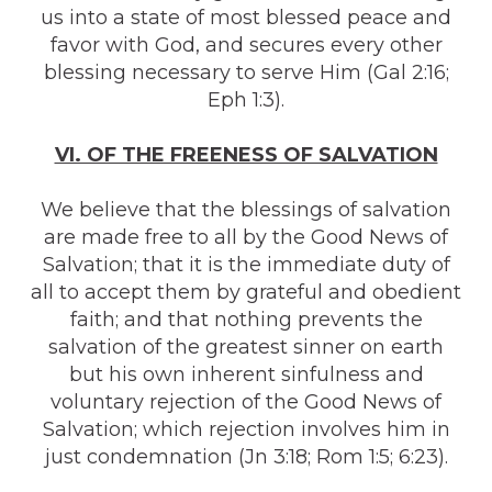
us into a state of most blessed peace and
favor with God, and secures every other
blessing necessary to serve Him (Gal 2:16;
Eph 1:3).
VI. OF THE FREENESS OF SALVATION
We believe that the blessings of salvation
are made free to all by the Good News of
Salvation; that it is the immediate duty of
all to accept them by grateful and obedient
faith; and that nothing prevents the
salvation of the greatest sinner on earth
but his own inherent sinfulness and
voluntary rejection of the Good News of
Salvation; which rejection involves him in
just condemnation (Jn 3:18; Rom 1:5; 6:23).