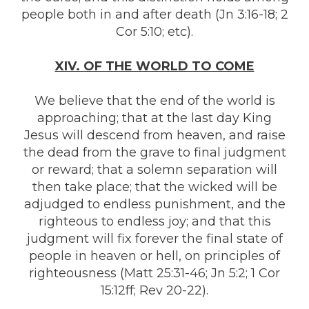
people both in and after death (Jn 3:16-18; 2
Cor 5:10; etc).
XIV. OF THE WORLD TO COME
We believe that the end of the world is
approaching; that at the last day King
Jesus will descend from heaven, and raise
the dead from the grave to final judgment
or reward; that a solemn separation will
then take place; that the wicked will be
adjudged to endless punishment, and the
righteous to endless joy; and that this
judgment will fix forever the final state of
people in heaven or hell, on principles of
righteousness (Matt 25:31-46; Jn 5:2; 1 Cor
15:12ff; Rev 20-22).