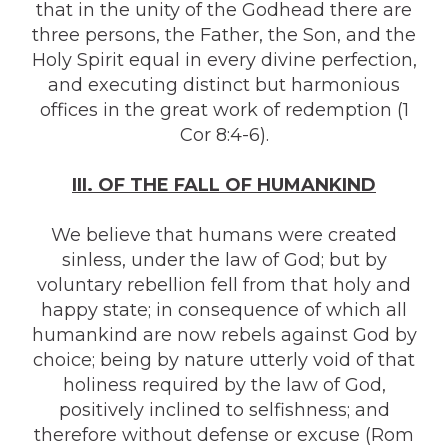
that in the unity of the Godhead there are
three persons, the Father, the Son, and the
Holy Spirit equal in every divine perfection,
and executing distinct but harmonious
offices in the great work of redemption (1
Cor 8:4-6).
III. OF THE FALL OF HUMANKIND
We believe that humans were created
sinless, under the law of God; but by
voluntary rebellion fell from that holy and
happy state; in consequence of which all
humankind are now rebels against God by
choice; being by nature utterly void of that
holiness required by the law of God,
positively inclined to selfishness; and
therefore without defense or excuse (Rom