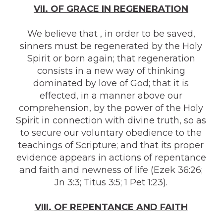
VII. OF GRACE IN REGENERATION
We believe that , in order to be saved,
sinners must be regenerated by the Holy
Spirit or born again; that regeneration
consists in a new way of thinking
dominated by love of God; that it is
effected, in a manner above our
comprehension, by the power of the Holy
Spirit in connection with divine truth, so as
to secure our voluntary obedience to the
teachings of Scripture; and that its proper
evidence appears in actions of repentance
and faith and newness of life (Ezek 36:26;
Jn 3:3; Titus 3:5; 1 Pet 1:23).
VIII. OF REPENTANCE AND FAITH