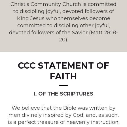
Christ’s Community Church is committed
to discipling joyful, devoted followers of
King Jesus who themselves become
committed to discipling other joyful,
devoted followers of the Savior (Matt 28:18-
20).
CCC
STATEMENT OF
FAITH
I. OF THE SCRIPTURES
We believe that the Bible was written by
men divinely inspired by God, and, as such,
is a perfect treasure of heavenly instruction;