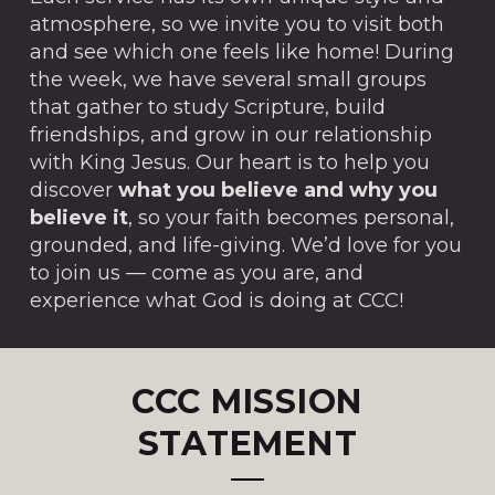
atmosphere, so we invite you to visit both
and see which one feels like home! During
the week, we have several small groups
that gather to study Scripture, build
friendships, and grow in our relationship
with King Jesus. Our heart is to help you
discover
what you believe and why you
believe it
, so your faith becomes personal,
grounded, and life-giving. We’d love for you
to join us — come as you are, and
experience what God is doing at CCC!
CCC MISSION
STATEMENT