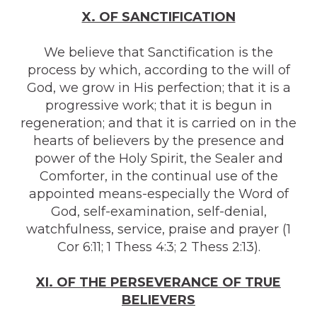
X. OF SANCTIFICATION
We believe that Sanctification is the
process by which, according to the will of
God, we grow in His perfection; that it is a
progressive work; that it is begun in
regeneration; and that it is carried on in the
hearts of believers by the presence and
power of the Holy Spirit, the Sealer and
Comforter, in the continual use of the
appointed means-especially the Word of
God, self-examination, self-denial,
watchfulness, service, praise and prayer (1
Cor 6:11; 1 Thess 4:3; 2 Thess 2:13).
XI. OF THE PERSEVERANCE OF TRUE
BELIEVERS