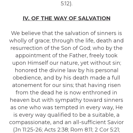
5:12).
IV. OF THE WAY OF SALVATION
We believe that the salvation of sinners is
wholly of grace; through the life, death and
resurrection of the Son of God; who by the
appointment of the Father, freely took
upon Himself our nature, yet without sin;
honored the divine law by his personal
obedience, and by his death made a full
atonement for our sins; that having risen
from the dead he is now enthroned in
heaven but with sympathy toward sinners
as one who was tempted in every way, He
is every way qualified to be a suitable, a
compassionate, and an all-sufficient Savior
(Jn 11:25-26; Acts 2:38; Rom 8:11; 2 Cor 5:21;