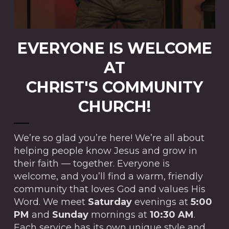
EVERYONE IS WELCOME
AT
CHRIST'S COMMUNITY
CHURCH!
We’re so glad you’re here! We’re all about
helping people know Jesus and grow in
their faith — together. Everyone is
welcome, and you’ll find a warm, friendly
community that loves God and values His
Word. We meet
Saturday
evenings at
5:00
PM
and
Sunday
mornings at
10:30 AM
.
Each service has its own unique style and