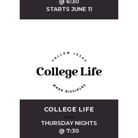
@ 6:30
STARTS JUNE 11
COLLEGE LIFE
THURSDAY NIGHTS
@ 7:30