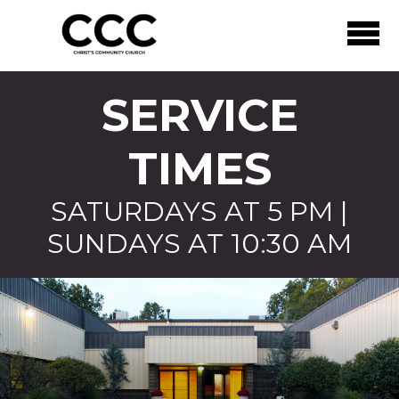
Skip to main content
SERVICE
TIMES
SATURDAYS AT 5 PM |
SUNDAYS AT 10:30 AM