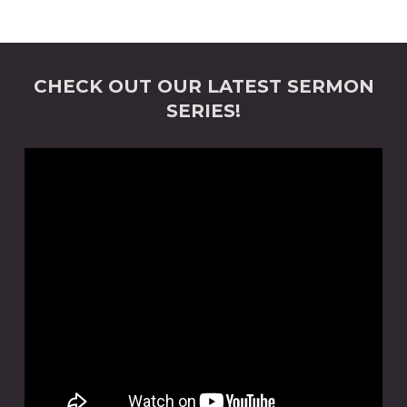
CHECK OUT OUR LATEST SERMON
SERIES!