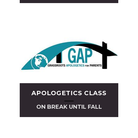
APOLOGETICS CLASS
ON BREAK UNTIL FALL