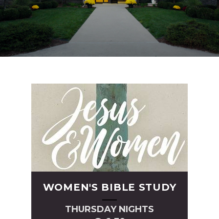
WOMEN'S BIBLE STUDY
THURSDAY NIGHTS