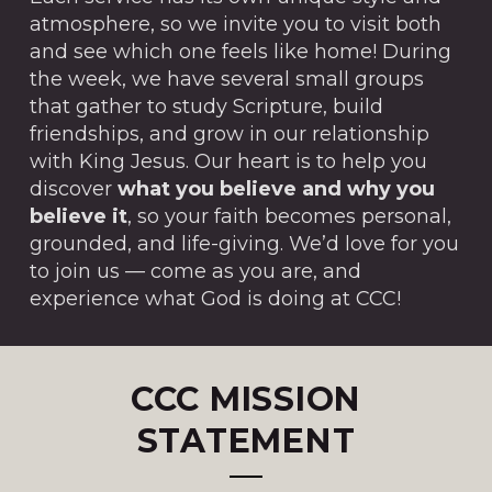
atmosphere, so we invite you to visit both
and see which one feels like home! During
the week, we have several small groups
that gather to study Scripture, build
friendships, and grow in our relationship
with King Jesus. Our heart is to help you
discover
what you believe and why you
believe it
, so your faith becomes personal,
grounded, and life-giving. We’d love for you
to join us — come as you are, and
experience what God is doing at CCC!
CCC MISSION
STATEMENT