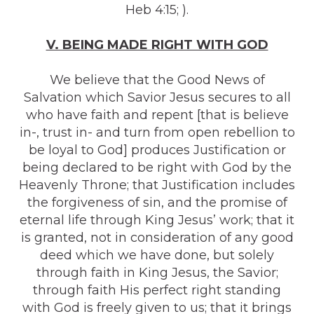
Heb 4:15; ).
V. BEING MADE RIGHT WITH GOD
We believe that the Good News of
Salvation which Savior Jesus secures to all
who have faith and repent [that is believe
in-, trust in- and turn from open rebellion to
be loyal to God] produces Justification or
being declared to be right with God by the
Heavenly Throne; that Justification includes
the forgiveness of sin, and the promise of
eternal life through King Jesus’ work; that it
is granted, not in consideration of any good
deed which we have done, but solely
through faith in King Jesus, the Savior;
through faith His perfect right standing
with God is freely given to us; that it brings