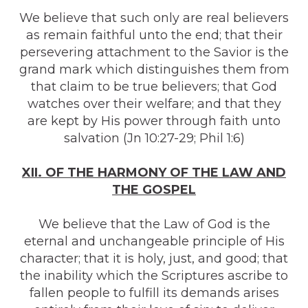
We believe that such only are real believers
as remain faithful unto the end; that their
persevering attachment to the Savior is the
grand mark which distinguishes them from
that claim to be true believers; that God
watches over their welfare; and that they
are kept by His power through faith unto
salvation (Jn 10:27-29; Phil 1:6)
XII. OF THE HARMONY OF THE LAW AND
THE GOSPEL
We believe that the Law of God is the
eternal and unchangeable principle of His
character; that it is holy, just, and good; that
the inability which the Scriptures ascribe to
fallen people to fulfill its demands arises