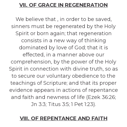
VII. OF GRACE IN REGENERATION
We believe that , in order to be saved,
sinners must be regenerated by the Holy
Spirit or born again; that regeneration
consists in a new way of thinking
dominated by love of God; that it is
effected, in a manner above our
comprehension, by the power of the Holy
Spirit in connection with divine truth, so as
to secure our voluntary obedience to the
teachings of Scripture; and that its proper
evidence appears in actions of repentance
and faith and newness of life (Ezek 36:26;
Jn 3:3; Titus 3:5; 1 Pet 1:23).
VIII. OF REPENTANCE AND FAITH