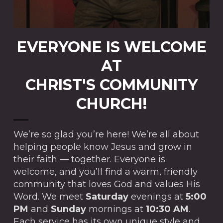
EVERYONE IS WELCOME
AT
CHRIST'S COMMUNITY
CHURCH!
We’re so glad you’re here! We’re all about
helping people know Jesus and grow in
their faith — together. Everyone is
welcome, and you’ll find a warm, friendly
community that loves God and values His
Word. We meet
Saturday
evenings at
5:00
PM
and
Sunday
mornings at
10:30 AM
.
Each service has its own unique style and