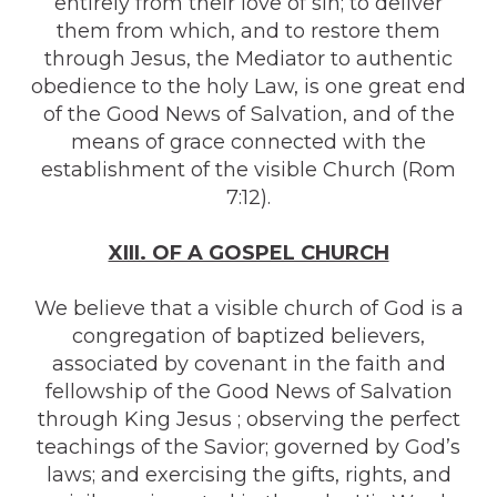
entirely from their love of sin; to deliver
them from which, and to restore them
through Jesus, the Mediator to authentic
obedience to the holy Law, is one great end
of the Good News of Salvation, and of the
means of grace connected with the
establishment of the visible Church (Rom
7:12).
XIII. OF A GOSPEL CHURCH
We believe that a visible church of God is a
congregation of baptized believers,
associated by covenant in the faith and
fellowship of the Good News of Salvation
through King Jesus ; observing the perfect
teachings of the Savior; governed by God’s
laws; and exercising the gifts, rights, and