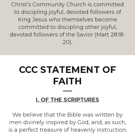
Christ’s Community Church is committed
to discipling joyful, devoted followers of
King Jesus who themselves become
committed to discipling other joyful,
devoted followers of the Savior (Matt 28:18-
20).
CCC
STATEMENT OF
FAITH
I. OF THE SCRIPTURES
We believe that the Bible was written by
men divinely inspired by God, and, as such,
is a perfect treasure of heavenly instruction;