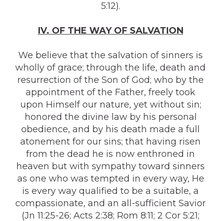
5:12).
IV. OF THE WAY OF SALVATION
We believe that the salvation of sinners is
wholly of grace; through the life, death and
resurrection of the Son of God; who by the
appointment of the Father, freely took
upon Himself our nature, yet without sin;
honored the divine law by his personal
obedience, and by his death made a full
atonement for our sins; that having risen
from the dead he is now enthroned in
heaven but with sympathy toward sinners
as one who was tempted in every way, He
is every way qualified to be a suitable, a
compassionate, and an all-sufficient Savior
(Jn 11:25-26; Acts 2:38; Rom 8:11; 2 Cor 5:21;