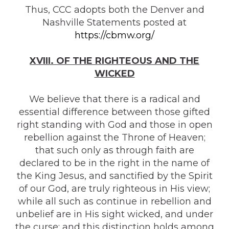
Thus, CCC adopts both the Denver and
Nashville Statements posted at
https://cbmw.org/
XVIII. OF THE RIGHTEOUS AND THE
WICKED
We believe that there is a radical and
essential difference between those gifted
right standing with God and those in open
rebellion against the Throne of Heaven;
that such only as through faith are
declared to be in the right in the name of
the King Jesus, and sanctified by the Spirit
of our God, are truly righteous in His view;
while all such as continue in rebellion and
unbelief are in His sight wicked, and under
the curse; and this distinction holds among