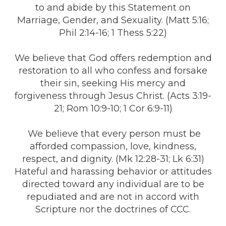
to and abide by this Statement on
Marriage, Gender, and Sexuality. (Matt 5:16;
Phil 2:14-16; 1 Thess 5:22)
We believe that God offers redemption and
restoration to all who confess and forsake
their sin, seeking His mercy and
forgiveness through Jesus Christ. (Acts 3:19-
21; Rom 10:9-10; 1 Cor 6:9-11)
We believe that every person must be
afforded compassion, love, kindness,
respect, and dignity. (Mk 12:28-31; Lk 6:31)
Hateful and harassing behavior or attitudes
directed toward any individual are to be
repudiated and are not in accord with
Scripture nor the doctrines of CCC.