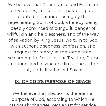
We believe that Repentance and Faith are
sacred duties, and also inseparable graces,
planted in our inner being by the
regenerating Spirit of God; whereby, being
deeply convinced of our guilt, danger of
willful sin and helplessness, and of the way
of salvation by King Jesus, we turn to God
with authentic sadness, confession, and
request for mercy; at the same time
welcoming the Jesus as our Teacher, Priest,
and King, and relying on Him alone as the
only and all-sufficient Savior.
IX. OF GOD'S PURPOSE OF GRACE
We believe that Election is the eternal
purpose of God, according to which He
graciously changes, sets apart for service,