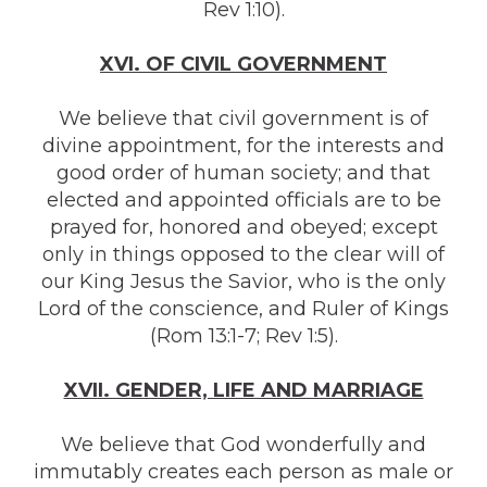
Rev 1:10).
XVI. OF CIVIL GOVERNMENT
We believe that civil government is of
divine appointment, for the interests and
good order of human society; and that
elected and appointed officials are to be
prayed for, honored and obeyed; except
only in things opposed to the clear will of
our King Jesus the Savior, who is the only
Lord of the conscience, and Ruler of Kings
(Rom 13:1-7; Rev 1:5).
X
VI
I. GENDER, LIFE AND MARRIAGE
We believe that God wonderfully and
immutably creates each person as male or