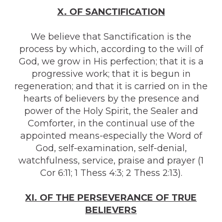
X. OF SANCTIFICATION
We believe that Sanctification is the
process by which, according to the will of
God, we grow in His perfection; that it is a
progressive work; that it is begun in
regeneration; and that it is carried on in the
hearts of believers by the presence and
power of the Holy Spirit, the Sealer and
Comforter, in the continual use of the
appointed means-especially the Word of
God, self-examination, self-denial,
watchfulness, service, praise and prayer (1
Cor 6:11; 1 Thess 4:3; 2 Thess 2:13).
XI. OF THE PERSEVERANCE OF TRUE
BELIEVERS