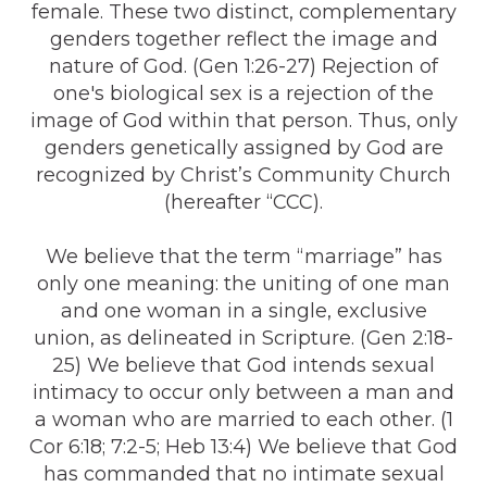
female. These two distinct, complementary
genders together reflect the image and
nature of God. (Gen 1:26-27) Rejection of
one's biological sex is a rejection of the
image of God within that person. Thus, only
genders genetically assigned by God are
recognized by Christ’s Community Church
(hereafter “CCC).
We believe that the term “marriage” has
only one meaning: the uniting of one man
and one woman in a single, exclusive
union, as delineated in Scripture. (Gen 2:18-
25) We believe that God intends sexual
intimacy to occur only between a man and
a woman who are married to each other. (1
Cor 6:18; 7:2-5; Heb 13:4) We believe that God
has commanded that no intimate sexual