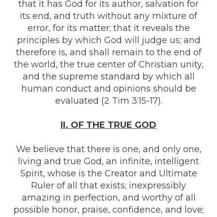
that it has God for its author, salvation for
its end, and truth without any mixture of
error, for its matter; that it reveals the
principles by which God will judge us; and
therefore is, and shall remain to the end of
the world, the true center of Christian unity,
and the supreme standard by which all
human conduct and opinions should be
evaluated (2 Tim 3:15-17).
II. OF THE TRUE GOD
We believe that there is one, and only one,
living and true God, an infinite, intelligent
Spirit, whose is the Creator and Ultimate
Ruler of all that exists; inexpressibly
amazing in perfection, and worthy of all
possible honor, praise, confidence, and love;