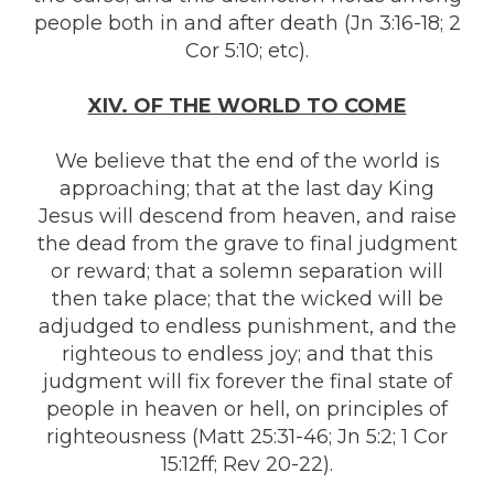
people both in and after death (Jn 3:16-18; 2
Cor 5:10; etc).
XIV. OF THE WORLD TO COME
We believe that the end of the world is
approaching; that at the last day King
Jesus will descend from heaven, and raise
the dead from the grave to final judgment
or reward; that a solemn separation will
then take place; that the wicked will be
adjudged to endless punishment, and the
righteous to endless joy; and that this
judgment will fix forever the final state of
people in heaven or hell, on principles of
righteousness (Matt 25:31-46; Jn 5:2; 1 Cor
15:12ff; Rev 20-22).