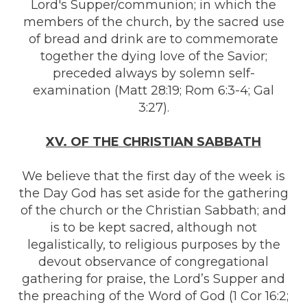
Lord's Supper/communion; in which the
members of the church, by the sacred use
of bread and drink are to commemorate
together the dying love of the Savior;
preceded always by solemn self-
examination (Matt 28:19; Rom 6:3-4; Gal
3:27).
XV. OF THE CHRISTIAN SABBATH
We believe that the first day of the week is
the Day God has set aside for the gathering
of the church or the Christian Sabbath; and
is to be kept sacred, although not
legalistically, to religious purposes by the
devout observance of congregational
gathering for praise, the Lord’s Supper and
the preaching of the Word of God (1 Cor 16:2;