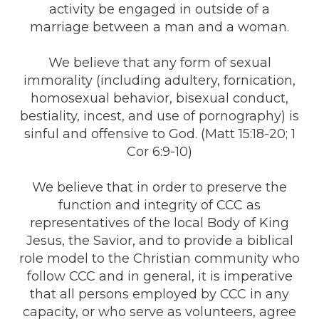
activity be engaged in outside of a
marriage between a man and a woman.
We believe that any form of sexual
immorality (including adultery, fornication,
homosexual behavior, bisexual conduct,
bestiality, incest, and use of pornography) is
sinful and offensive to God. (Matt 15:18-20; 1
Cor 6:9-10)
We believe that in order to preserve the
function and integrity of CCC as
representatives of the local Body of King
Jesus, the Savior, and to provide a biblical
role model to the Christian community who
follow CCC and in general, it is imperative
that all persons employed by CCC in any
capacity, or who serve as volunteers, agree