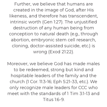
Further, we believe that humans are
created in the image of God, after His
likeness, and therefore has transcendent,
intrinsic worth (Gen 1:27). The unjustified
destruction of any human being from
conception to natural death (e.g., through
abortion, embryonic stem cell research,
cloning, doctor-assisted suicide, etc.) is
wrong (Exod 21:22).
Moreover, we believe God has made males
to be redeemed, strong but kind and
hospitable leaders of the family and the
church (1 Cor. 11:3-16; Eph 5:21-33, etc.). We
only recognize male leaders for CCC who
meet with the standards of 1 Tim 3:1-13 and
Titus 1:6-9.