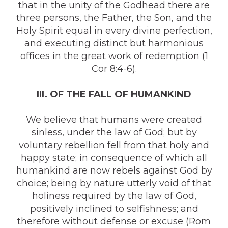
that in the unity of the Godhead there are
three persons, the Father, the Son, and the
Holy Spirit equal in every divine perfection,
and executing distinct but harmonious
offices in the great work of redemption (1
Cor 8:4-6).
III. OF THE FALL OF HUMANKIND
We believe that humans were created
sinless, under the law of God; but by
voluntary rebellion fell from that holy and
happy state; in consequence of which all
humankind are now rebels against God by
choice; being by nature utterly void of that
holiness required by the law of God,
positively inclined to selfishness; and
therefore without defense or excuse (Rom