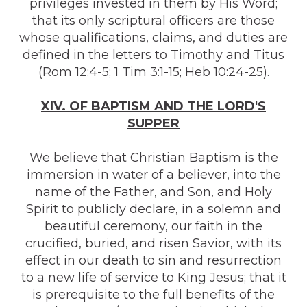
privileges invested in them by His Word;
that its only scriptural officers are those
whose qualifications, claims, and duties are
defined in the letters to Timothy and Titus
(Rom 12:4-5; 1 Tim 3:1-15; Heb 10:24-25).
XIV. OF BAPTISM AND THE LORD'S
SUPPER
We believe that Christian Baptism is the
immersion in water of a believer, into the
name of the Father, and Son, and Holy
Spirit to publicly declare, in a solemn and
beautiful ceremony, our faith in the
crucified, buried, and risen Savior, with its
effect in our death to sin and resurrection
to a new life of service to King Jesus; that it
is prerequisite to the full benefits of the