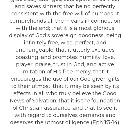
and saves sinners; that being perfectly
consistent with the free will of humans. It
comprehends all the means in connection
with the end; that it is a most glorious
display of God's sovereign goodness, being
infinitely free, wise, perfect, and
unchangeable; that it utterly excludes
boasting, and promotes humility, love,
prayer, praise, trust in God, and active
imitation of His free mercy; that it
encourages the use of our God given gifts
to their utmost; that it may be seen by its
effects in all who truly believe the Good
News of Salvation; that it is the foundation
of Christian assurance; and that to see it
with regard to ourselves demands and
deserves the utmost diligence (Eph 1:3-14).