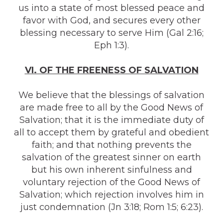
us into a state of most blessed peace and
favor with God, and secures every other
blessing necessary to serve Him (Gal 2:16;
Eph 1:3).
VI. OF THE FREENESS OF SALVATION
We believe that the blessings of salvation
are made free to all by the Good News of
Salvation; that it is the immediate duty of
all to accept them by grateful and obedient
faith; and that nothing prevents the
salvation of the greatest sinner on earth
but his own inherent sinfulness and
voluntary rejection of the Good News of
Salvation; which rejection involves him in
just condemnation (Jn 3:18; Rom 1:5; 6:23).